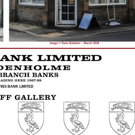
Image © Dave Baldwin – March 2016
INS BANK LIMITED