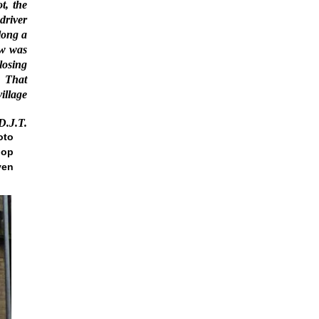
t, the
driver
long a
ow was
closing
That
illage
D.J.T.
oto
hop
ven