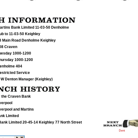
artins Bank Limited 11-03-50
Denholme
ub to 11-03-50 Keighley
8 Main Road Denholme Keighley
08 Craven
uesday 1000-1200
hursday 1000-1200
enholme 404
estricted Service
 W Denton Manager (Keighley)
 the Craven Bank
verpool
verpool and Martins
ank Limited
ank Limited 20-45-14 Keighley 77 North Street
Dent