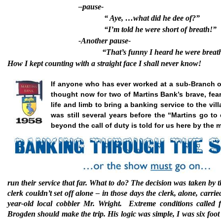
–pause-
“ Aye, …what did he dee of?”
“I’m told he were short of breath!”
-Another pause-
“That’s funny I heard he were breath
How I kept counting with a straight face I shall never know!
If anyone who has ever worked at a sub-Branch of
thought now for two of Martins Bank’s brave, fearl
life and limb to bring a banking service to the vi
was still several years before the “Martins go to
beyond the call of duty is told for us here by th
run their service that far.
What to do? The decision was taken by t
clerk couldn’t set off alone – in those days the clerk, alone, car
year-old local cobbler Mr. Wright.
Extreme conditions called 
Brogden should make the trip. His logic was simple, I was six foo