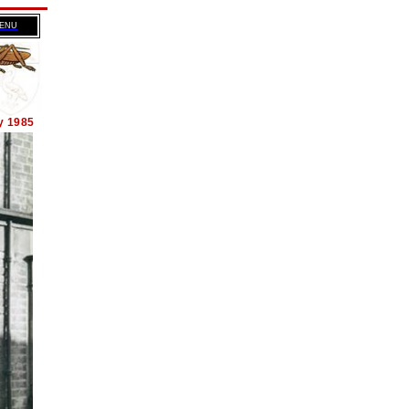
MENU
y 1985