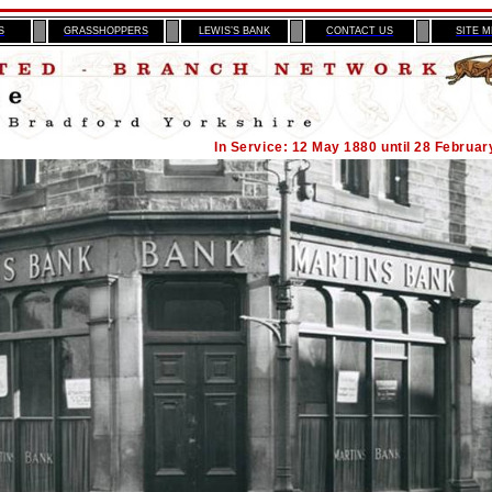
S
GRASSHOPPERS
LEWIS’S BANK
CONTACT US
SITE 
In Service: 12 May 1880 until 28 Februar