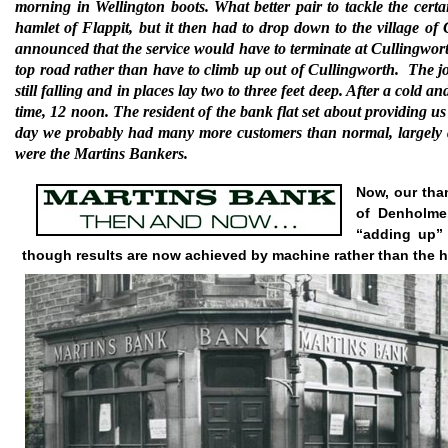
morning in Wellington boots. What better pair to tackle the certa
hamlet of Flappit, but it then had to drop down to the village of
announced that the service would have to terminate at Cullingwort
top road rather than have to climb up out of Cullingworth.
The j
still falling and in places lay two to three feet deep. After a cold
time, 12 noon. The resident of the bank flat set about providing 
day we probably had many more customers than normal, largely as 
were the Martins Bankers.
Now, our tha
of Denholme.
“adding up” m
though results are now achieved by machine rather than the 