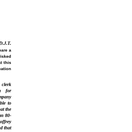
D.J.T.
pare a
risked
t this
cation
 clerk
h for
mpany
ble to
at the
an 80-
offrey
d that