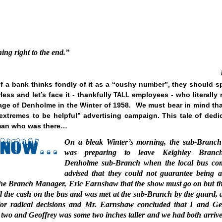
ing right to the end.”
 a bank thinks fondly of it as a “cushy number”, they should s
ess and let’s face it - thankfully
employees - who literally 
TALL
llage of Denholme in the Winter of 1958.
We must bear in mind tha
 extremes to be helpful” advertising campaign. This tale of dedi
e man who was there…
On a bleak Winter’s morning, the sub-Branch
was preparing to leave Keighley Branc
Denholme sub-Branch when the local bus co
advised that they could not guarantee being a
he Branch Manager, Eric Earnshaw that the show must go on but th
ried the cash on the bus and was met at the sub-Branch by the guard, 
for radical decisions and Mr. Earnshaw concluded that I and Ge
t two and Geoffrey was some two inches taller and we had both arrive