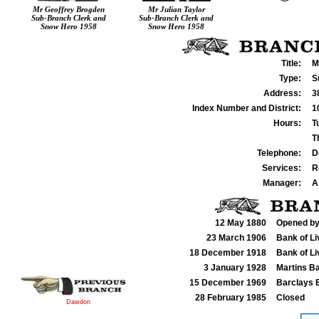
Mr Geoffrey Brogden
Mr Julian Taylor
Sub-Branch Clerk and
Sub-Branch Clerk and
Snow Hero 1958
Snow Hero 1958
Title:
M
Type:
S
Address:
3
Index Number and District:
1
Hours:
T
T
Telephone:
D
Services:
R
Manager:
A
12 May 1880
Opened by
23 March 1906
Bank of Li
18 December 1918
Bank of Li
3 January 1928
Martins B
15 December 1969
Barclays B
28 February 1985
Closed
Dawdon