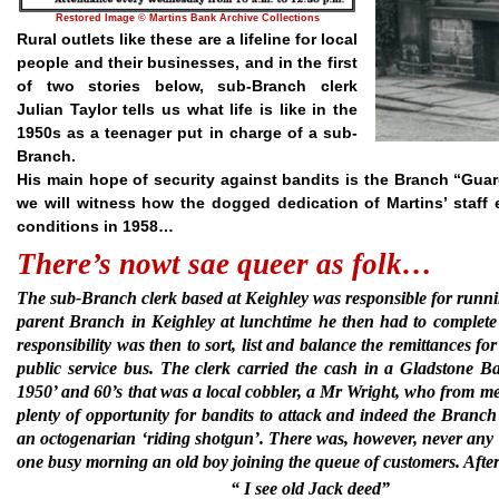
Restored Image © Martins Bank Archive Collections
Rural outlets like these are a lifeline for local
people and their businesses, and in the first
of two stories below, sub-Branch clerk
Julian Taylor tells us what life is like in the
1950s as a teenager put in charge of a sub-
Branch.
His main hope of security against bandits is the Branch “Guard
we will witness how the dogged dedication of Martins’ staff e
conditions in 1958…
There’s nowt sae queer as folk…
The sub-Branch clerk based at Keighley was responsible for ru
parent Branch in Keighley at lunchtime he then had to complete 
responsibility was then to sort, list and balance the remittances 
public service bus. The clerk carried the cash in a Gladstone
1950’ and 60’s that was a local cobbler, a Mr Wright, who from m
plenty of opportunity for bandits to attack and indeed the Branch
an octogenarian ‘riding shotgun’. There was, however, never any h
one busy morning an old boy joining the queue of customers. Afte
“ I see old Jack deed”