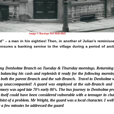
Image © Barclays Ref 0030-0815
” – a man in his eighties! Then, in another of Julian’s reminisc
nsures a banking service to the village during a period of arcti
nning Denholme Branch on Tuesday & Thursday mornings. Returning 
balancing his cash and replenish it ready for the following mornin
for both the parent Branch and the sub-Branch.
Travel to Denholme 
 Bag unaccompanied! A guard was employed at the sub-Branch and 
emory was aged late 70’s early 80’s. The bus journey to Denholme pr
 itself could have been considered vulnerable with a teenager in ch
int of a problem. Mr Wright, the guard was a local character. I well 
r a few minutes he addressed the guard