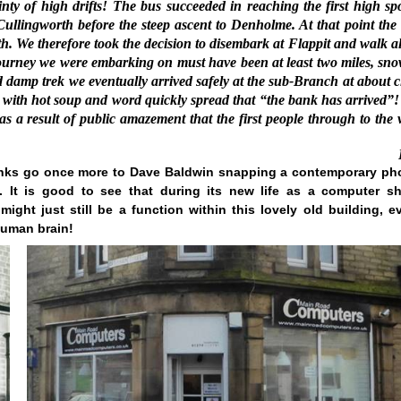
inty of high drifts! The bus succeeded in reaching the first high spo
 Cullingworth before the steep ascent to Denholme. At that point the 
h. We therefore took the decision to disembark at Flappit and walk a
ourney we were embarking on must have been at least two miles, sn
 and damp trek we eventually arrived safely at the sub-Branch at about 
us with hot soup and word quickly spread that “the bank has arrived”!
a result of public amazement that the first people through to the v
nks go once more to Dave Baldwin snapping a contemporary ph
 It is good to see that during its new life as a computer s
ight just still be a function within this lovely old building, e
human brain!