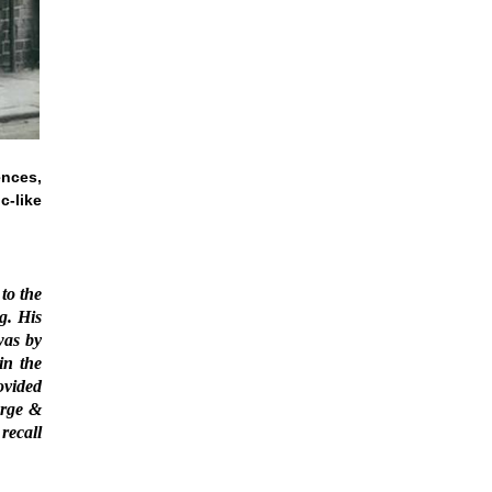
ences,
c-like
to the
g. His
was by
in the
ovided
arge &
recall