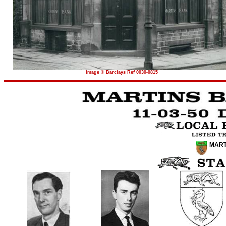
Image © Barclays Ref 0030-0815
MART