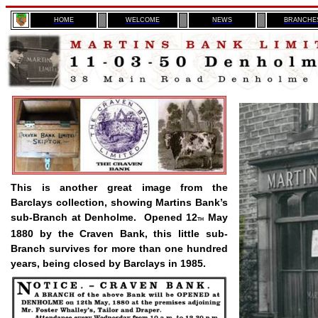
H
OME
WELCOME
NEWS
BRANCHE
This is another great image from the
Barclays collection, showing Martins Bank’s
sub-Branch at Denholme.
Opened 12
May
TH
1880 by the Craven Bank, this little sub-
Branch survives for more than one hundred
years, being closed by Barclays in 1985.