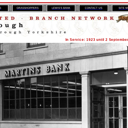
S
GRASSHOPPERS
LEWIS’S BANK
CONTACT US
SITE 
In Service: 1923 until 2 Septembe