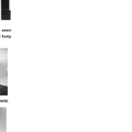
 seen
 forty
ment.