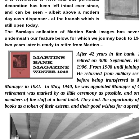
decoration has been left intact ever since,
and can be seen - albeit above a modern
day cash dispenser - at the branch which is
still open today.
The Barclays collection of Martins Bank images has seve
underneath our feature below, for which we journey back to 19
two years later is ready to retire from Martins…
After 42 years in the bank,
retired on 30th September. H
1906. From 1908 until joinin
He returned from military se
before being transferred to
Manager in 1931.
In May, 1940, he was appointed Manager of G
retirement was marked by as little ceremony as possible, and o
members of the staff at a local hotel. They took the opportunity a
books as a token of their esteem, and their good wishes for a speed