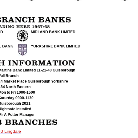
ED
MIDLAND BANK LIMITED
L BANK
YORKSHIRE BANK LIMITED
Martins Bank Limited 11-21-40
Guisborough
Full Branch
24 Market Place Guisborough Yorkshire
384 North Eastern
Mon to Fri 1000-1500
Saturday 0900-1130
Guisborough 2021
Nightsafe Installed
Mr A Potter Manager
40 Lingdale