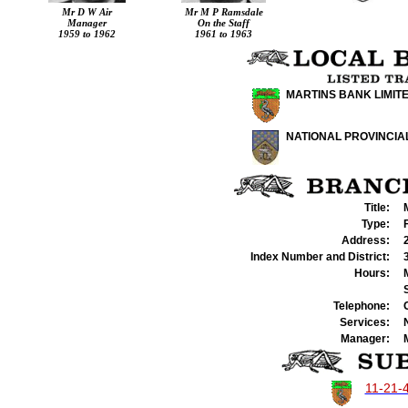
Mr
D W Air
Mr
M P
Ramsdale
Manager
On the Staff
1959 to 1962
1961 to 1963
MARTINS BANK LIMIT
NATIONAL PROVINCIA
Title:
Type:
Address:
Index Number and District:
Hours:
Telephone:
Services:
Manager:
11-21-