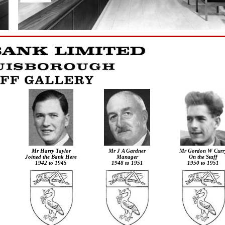
Mr
Harry Taylor
Mr J A Gardner
Mr Gordon W Curr
Joined the Bank Here
Manager
On the Staff
1942 to 1945
1948 to 1951
1950 to 1951