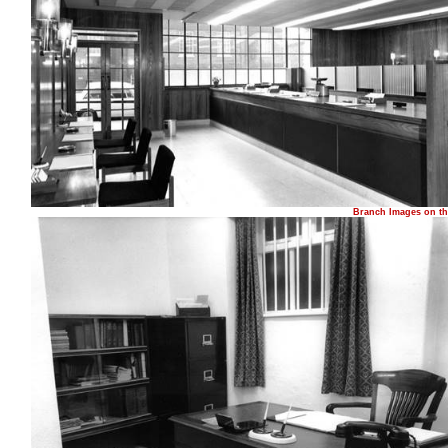
Branch Images on th