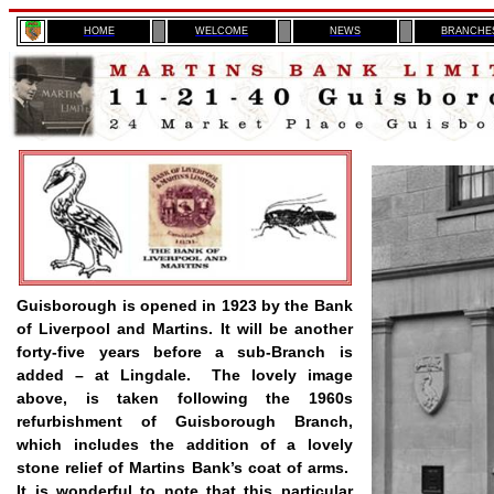
H
OME
WELCOME
NEWS
BRANCHE
Guisborough is opened in 1923 by the Bank
of Liverpool and Martins. It will be another
forty-five years before a sub-Branch is
added – at Lingdale.
The lovely image
above, is taken following the 1960s
refurbishment of Guisborough Branch,
which includes the addition of a lovely
stone relief of Martins Bank’s coat of arms.
It is wonderful to note that this particular