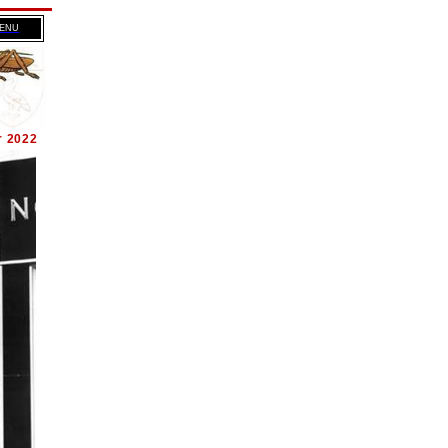
MENU
r 2022