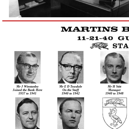
Mr J Winstanley
Mr
E D Teasdale
Mr
H
Stitt
Joined the Bank Here
On the Staff
Manager
1937 to 1941
1940 to 1942
1940 to 1948