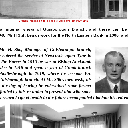
Branch Images on this page © Barclays Ref 0030-1141
ral internal views of Guisborough Branch, and these can be
48.
Mr H Stitt began work for the North Eastern Bank in 1906, and
 Mr. H. Stitt, Manager of Guisborough branch,
e entered the service at Newcastle upon Tyne in
g the Forces in 1915 he was at Bishop Auckland.
rvice in 1918 and spent a year at Crook branch
 Middles­brough in 1919, where he became Pro
uisborough branch. At Mr. Stitt's own wish, his
n the day of leaving he entertained some former
fforded by this re-union to present him with some
y return to good health in the future accompanied him into his retire