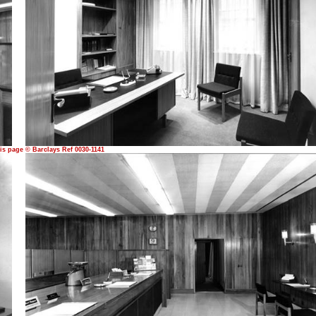
is page © Barclays Ref 0030-1141