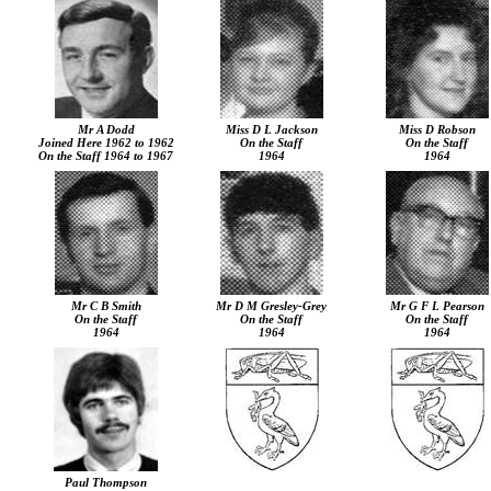
Mr A Dodd
Miss D L Jackson
Miss D Robson
Joined Here 1962 to 1962
On the Staff
On the Staff
On the Staff 1964 to 1967
1964
1964
Mr C B Smith
Mr D M Gresley-Grey
Mr G F L Pearson
On the Staff
On the Staff
On the Staff
1964
1964
1964
Paul Thompson