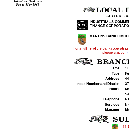
Joined the Bank here
Feb to May 1968
INDUSTRIAL & COMME
FINANCE CORPORATI
MARTINS BANK LIMITE
For a
full
list of the banks operating
please visit our
N
Title:
11
Type:
Fu
Address:
44
Index Number and District:
37
Hours:
Mo
Sa
Telephone:
Ne
Services:
Ni
Manager:
Mr
11-