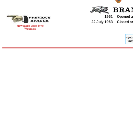
1961
Opened a
22 July 1963
Closed a
Newcastle-upon-Tyne
Westgate