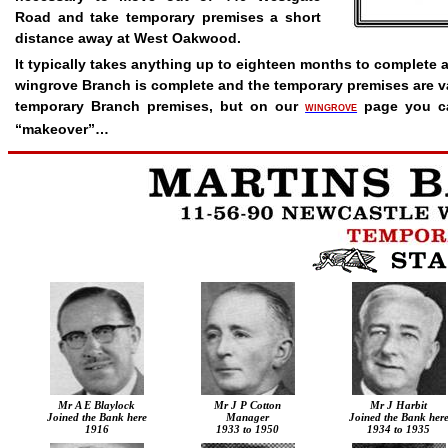
Road and take temporary premises a short
distance away at West Oakwood.
It typically takes anything up to eighteen months to complete 
wingrove Branch is complete and the temporary premises are v
temporary Branch premises, but on our
page you c
WINGROVE
“makeover”…
Mr A E Blaylock
Mr J P Cotton
Mr J Harbit
Joined the Bank here
Manager
Joined the Bank her
1916
1933 to 1950
1934 to 1935