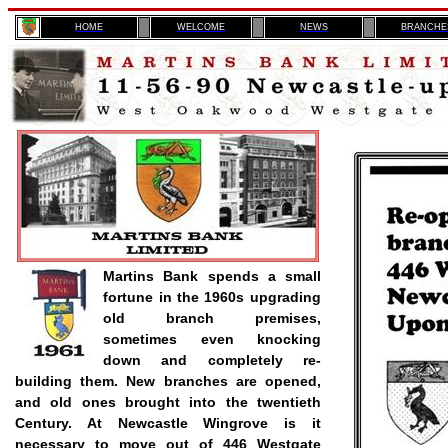
H
OME
WELCOME
NEWS
BRANCHE
Martins Bank spends a small
fortune in the 1960s upgrading
old branch premises,
sometimes even knocking
down and completely re-
building them. New branches are opened,
and old ones brought into the twentieth
Century. At Newcastle Wingrove is it
necessary to move out of 446 Westgate