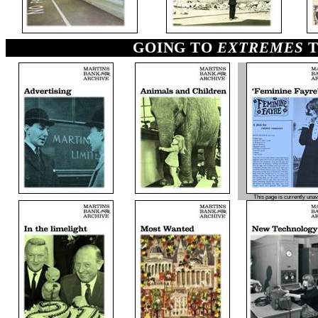
GOING TO
EXTREMES
T
This page is currently unav