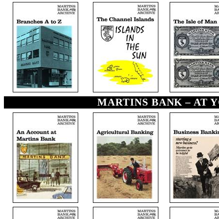
MARTINS BANK – AT YO