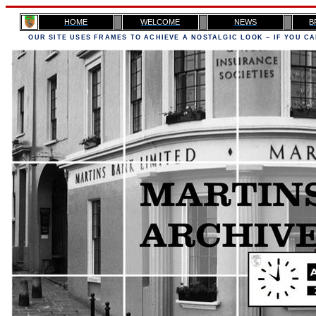
H
OME
WELCOME
NEWS
B
OUR SITE USES FRAMES TO ACHIEVE A NOSTALGIC LOOK – IF YOU CA