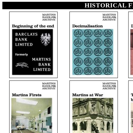
HISTORICAL 