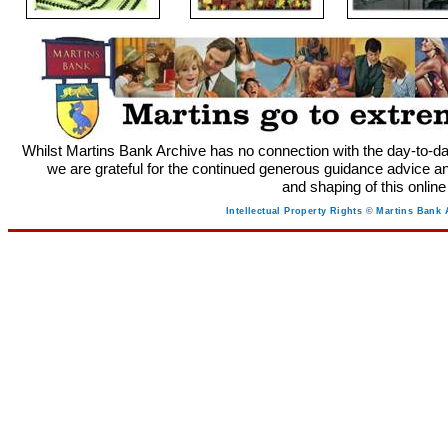
Whilst Martins Bank Archive has no connection with the day-to-da
we are grateful for the continued generous guidance advice an
and shaping of this onlin
Intellectual Property Rights © Martins Bank 
M