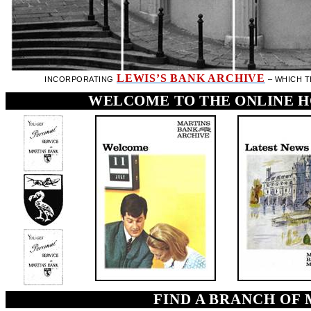
LEWIS’S BANK ARCHIVE
INCORPORATING
– WHICH 
WELCOME TO THE ONLINE H
FIND A BRANCH OF