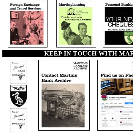
KEEP IN TOUCH WITH MA