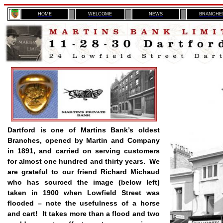
H
OME
WELCOME
NEWS
BRANCHE
Dartford is one of Martins Bank’s oldest
Branches, opened by Martin and Company
in 1891, and carried on serving customers
for almost one hundred and thirty years.
We
are grateful to our friend Richard Michaud
who has sourced the image (below left)
taken in 1900 when Lowfield Street was
flooded – note the usefulness of a horse
and cart!
It takes more than a flood and two