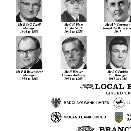
Mr E St G Tyrell
Mr C H Piper
Mr M V Stevenson
Manager
On the Staff
Joined the Bank He
1946 to 1953
1946 to 1955
1947
Mr F R Ravenshear
Mr H Weaver
Mr R C Purkiss
Manager
Limited Authority
Pro Manager
1956 to 1960
1961 to 1965
1968 to 1968
BARCLAYS BANK LIMITED
L
NA
MIDLAND BANK LIMITED
B