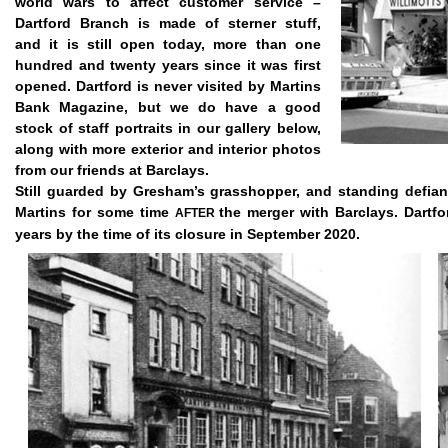
world wars to affect customer service –
Dartford Branch is made of sterner stuff,
and it is still open today, more than one
hundred and twenty years since it was first
opened. Dartford is never visited by Martins
Bank Magazine, but we do have a good
stock of staff portraits in our gallery below,
along with more exterior and interior photos
from our friends at Barclays.
Still guarded by Gresham’s grasshopper, and standing defian
Martins for some time
the merger with Barclays. Dartf
AFTER
years by the time of its closure in September 2020.