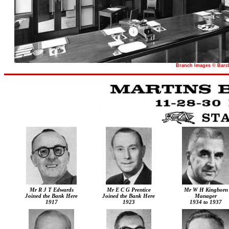
Branch Images © Barcl
Mr R J T Edwards
Mr E C G Prentice
Mr W H Kinghorn
Joined the Bank Here
Joined the Bank Here
Manager
1917
1923
1934 to 1937