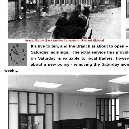
Image: Martins Bank Archive Collections - Richard Michaud
It’s five to ten, and the Branch is about to open
Saturday mornings.
The extra service this provi
on Saturday is valuable to local traders. Howe
about a new policy - r
emoving
the Saturday morn
week…