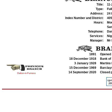
Title:
11-
Type:
Ful
Address:
24 
Index Number and District:
405
Hours:
Mon
Sat
Telephone:
Dar
Services:
Nig
Manager:
Mr
1891
Opened b
18 December 1918
Bank of 
3 January 1928
Martins
15 December 1969
Barclays
14 September 2020
Closed 
Dalton-in-Furness