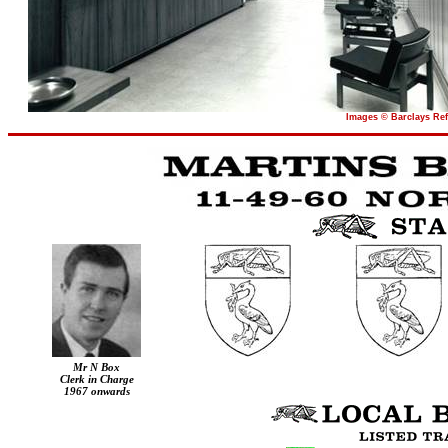
Images © Barclays Ref
Mr N Box
Clerk in Charge
1967 onwards