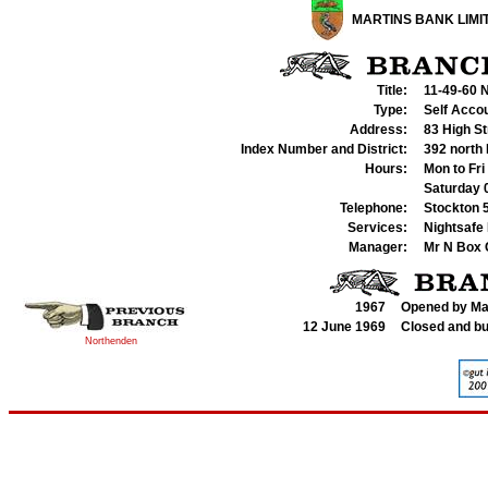
MARTINS BANK LIMI
Title:
11-49-60 
Type:
Self Acco
Address:
83 High S
Index Number and District:
392 north
Hours:
Mon to Fri
Saturday
Telephone:
Stockton 
Services:
Nightsafe 
Manager:
Mr
N Box 
1967
Opened by Ma
12 June 1969
Closed and bu
Northenden