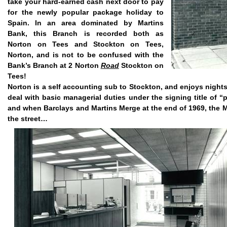
take your hard-earned cash next door to pay
for the newly popular package holiday to
Spain. In an area dominated by Martins
Bank, this Branch is recorded both as
Norton on Tees and Stockton on Tees,
Norton, and is not to be confused with the
Bank’s Branch at 2 Norton
Road
Stockton
on
Tees!
Norton is a self accounting sub to Stockton, and enjoys
nights
deal with basic managerial duties under the signing title of “
and when Barclays and Martins Merge at the end of 1969, the Ma
the street…