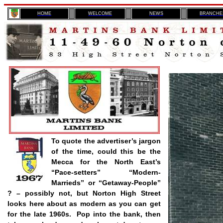
H
OME
WELCOME
NEWS
BRANCHE
To quote the advertiser’s jargon
of the time, could this be the
Mecca for the North East’s
“Pace-setters” “Modern-
Marrieds
” or “Getaway-People”
? – possibly not, but Norton High Street
looks here about as modern as you can get
for the late 1960s.
Pop into the bank, then