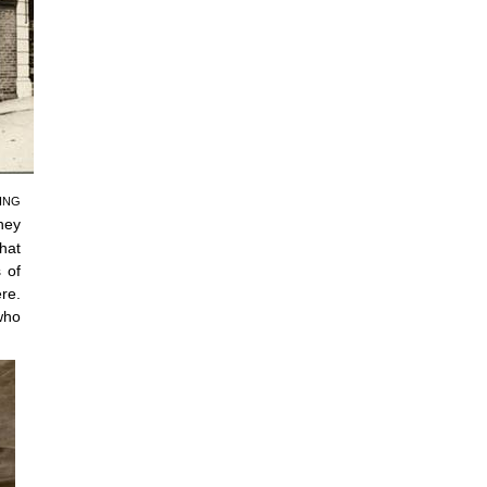
ING
hey
hat
 of
re.
who