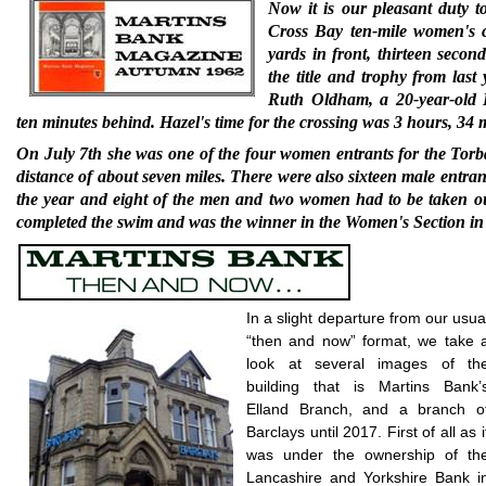
Now it is our pleasant duty 
Cross Bay ten-mile women's 
yards in front, thirteen seco
the title and trophy from las
Ruth Oldham, a 20-year-old 
ten minutes behind. Hazel's time for the crossing was 3 hours, 34 
On July 7th she was one of the four women en­trants for the To
distance of about seven miles. There were also sixteen male entran
the year and eight of the men and two women had to be taken ou
completed the swim and was the winner in the Women's Section in 
In a slight departure from our usua
“then and now” format, we take 
look at several images of th
building that is Martins Bank’
Elland Branch, and a branch o
Barclays until 2017. First of all as i
was under the ownership of th
Lancashire and Yorkshire Bank i