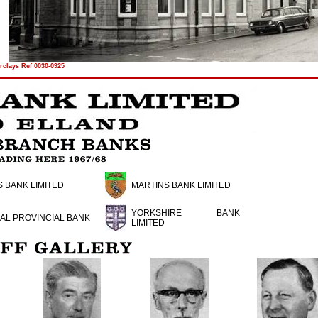
rclays Ref 0030-0925
 BANK LIMITED
MARTINS BANK LIMITED
YORKSHIRE BANK
AL PROVINCIAL BANK
LIMITED