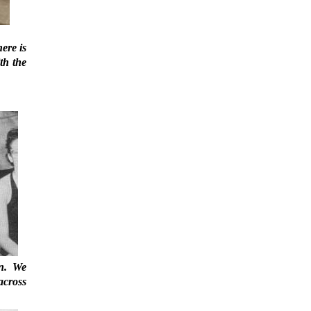
ere is
th the
on. We
across