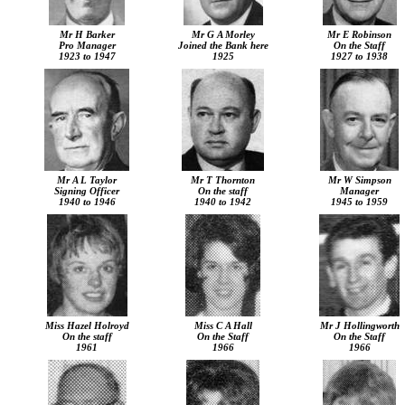
Mr H Barker
Mr G A Morley
Mr E Robinson
Pro Manager
Joined the Bank here
On the Staff
1923 to 1947
1925
1927 to 1938
Mr A L Taylor
Mr T Thornton
Mr W Simpson
Signing Officer
On the staff
Manager
1940 to 1946
1940 to 1942
1945 to 1959
Miss Hazel Holroyd
Miss C A Hall
Mr J Hollingworth
On the staff
On the Staff
On the Staff
1961
1966
1966