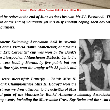
Image © Martins Bank Archive Collections – Steve Gee
he retires at the end of June as does his twin Mr J A Eastwood.
Th
b at the end of Southgate yet it is busy enough coping each day wi
nguishers.
teur Swimming Association held its seventh
 at the Victoria Baths, Manchester, and for the
'Sir Eric Carpenter' cup was won by the Bank's
 Liverpool and Manchester Districts. Up to the
k were leading Martins by five points but our
n fine style, won the trophy with 22 points and
 were successful: Butterfly – Third: Miss H.
s Bank Championships Miss H. Holroyd won the
t year we drew attention to the activities of Miss
nual gala of the Manchester Banks' Amateur Swimming Associati
ing events, including the Morecambe Cross Bay Swim and the swim 