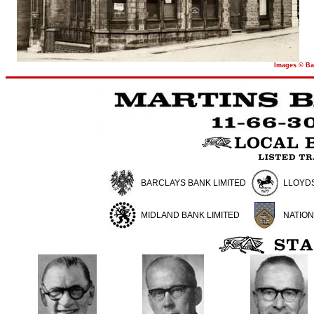
Images © Ba
BARCLAYS BANK LIMITED
LLOYDS
MIDLAND BANK LIMITED
NATION