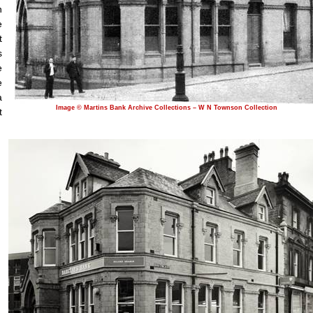
n
e
t
s
e
e
a
Image © Martins Bank Archive Collections – W N Townson Collection
t