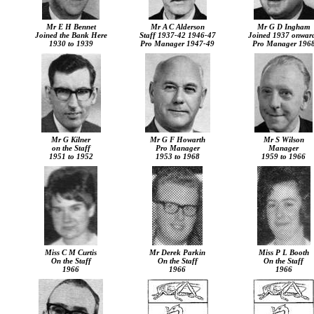
Mr E H Bennet
Mr A C Alderson
Mr G D Ingham
Joined the Bank Here
Staff 1937-42 1946-47
Joined 1937 onwar
1930 to 1939
Pro Manager 1947-49
Pro Manager 196
Mr G Kilner
Mr G F Howarth
Mr S Wilson
on the Staff
Pro Manager
Manager
1951 to 1952
1953 to 1968
1959 to 1966
Miss C M Curtis
Mr Derek Parkin
Miss P L Booth
On the Staff
On the Staff
On the Staff
1966
1966
1966