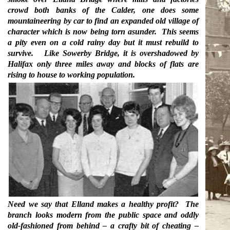
crowd both banks of the Calder, one does some
mountaineering by car to find an expanded old village of
character which is now being torn asunder.
This seems
a pity even on a cold rainy day but it must rebuild to
survive.
Like Sowerby Bridge, it is overshadowed by
Halifax only three miles away and blocks of flats are
rising to house to working population.
Need we say that Elland makes a healthy profit?
The
branch looks modern from the public space and oddly
old-fashioned from behind – a crafty bit of cheating –