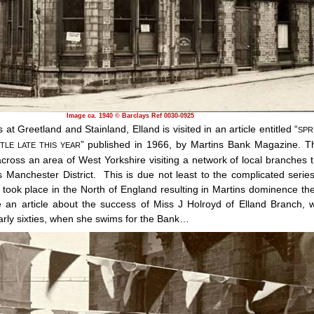
Image ca. 1940 © Barclays Ref 0030-0925
at Greetland and Stainland, Elland is visited in an article entitled “
SPR
” published in 1966, by Martins Bank Magazine. T
TTLE LATE THIS YEAR
cross an area of West Yorkshire visiting a network of local branches t
s Manchester District.
This is due not least to the complicated series
 took place in the North of England resulting in Martins dominence the
 an article about the success of Miss J Holroyd of Elland Branch, 
arly sixties, when she swims for the Bank…