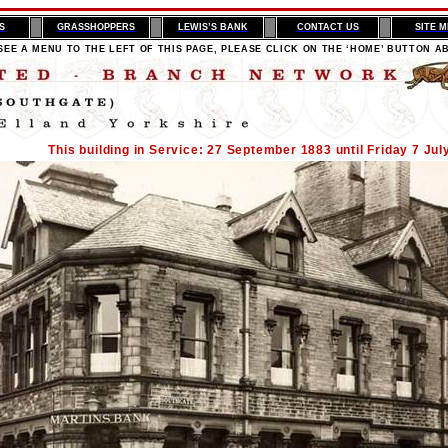
S
GRASSHOPPERS
LEWIS’S BANK
CONTACT US
SITE 
SEE A MENU TO THE LEFT OF THIS PAGE, PLEASE CLICK ON THE ‘HOME’ BUTTON A
This building in Service: 27 September 1883 until Friday 7 Jul