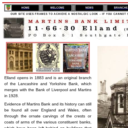
H
OME
WELCOME
NEWS
BRANCHE
OUR SITE USES FRAMES TO ACHIEVE A NOSTALGIC LOOK – IF YOU CANNOT 
Elland opens in 1883 and is an original branch
of the Lancashire and Yorkshire Bank, which
merges with the Bank of Liverpool and Martins
in 1928.
Evidence of Martins Bank and its history can still
be found all over England and Wales, often
through the ornate carvings of the crests or
coats of arms of the various constituent banks,