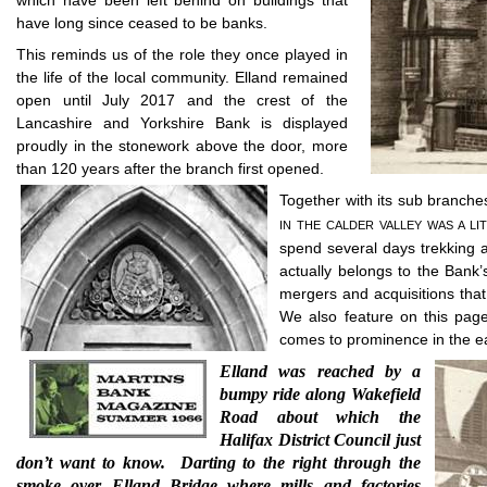
which have been left behind on buildings that
have long since ceased to be banks.
This reminds us of the role they once played in
the life of the local community. Elland remained
open until July 2017 and the crest of the
Lancashire and Yorkshire Bank is displayed
proudly in the stonework above the door, more
than 120 years after the branch first opened.
Together with its sub branches 
IN THE CALDER VALLEY WAS A LI
spend several days trekking a
actually belongs to the Bank’
mergers and acquisitions that
We also feature on this page
comes to prominence in the e
Elland was reached by a
bumpy ride along Wakefield
Road about which the
Halifax District Council just
don’t want to know.
Darting to the right through the
smoke over Elland Bridge where mills and factories