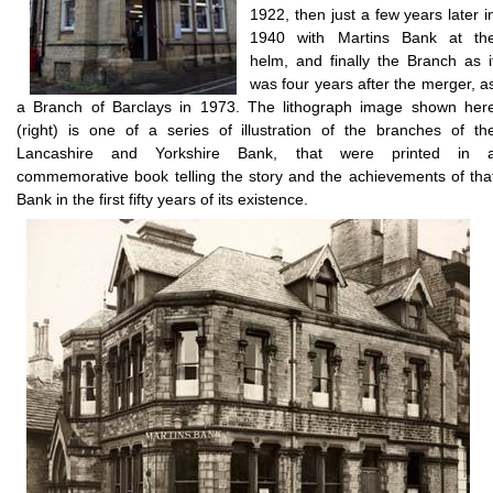
1922, then just a few years later i
1940 with Martins Bank at th
helm, and finally the Branch as i
was four years after the merger, a
a Branch of Barclays in 1973. The lithograph image shown her
(right) is one of a series of illustration of the branches of th
Lancashire and Yorkshire Bank, that were printed in 
commemorative book telling the story and the achievements of tha
Bank in the first fifty years of its existence.