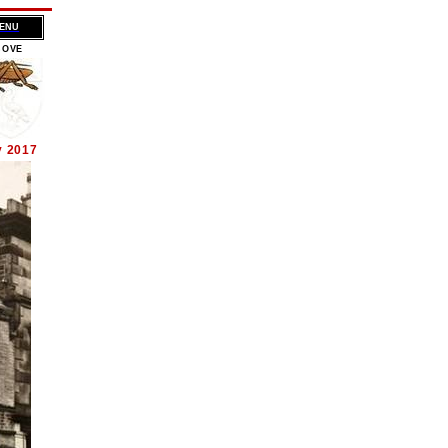
MENU
BOVE
y 2017