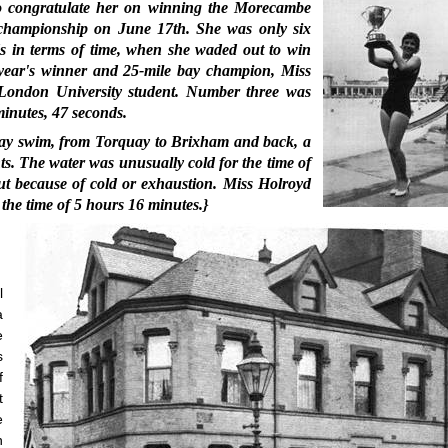
to congratulate her on winning the Morecambe
championship on June 17th. She was only six
nds in terms of time, when she waded out to win
t year's winner and 25-mile bay champion, Miss
London University student. Number three was
minutes, 47 seconds.
rbay swim, from Torquay to Brixham and back, a
ts. The water was unusually cold for the time of
t because of cold or exhaustion. Miss Holroyd
the time of 5 hours 16 minutes.}
l
a
e
s
f
t
e
n