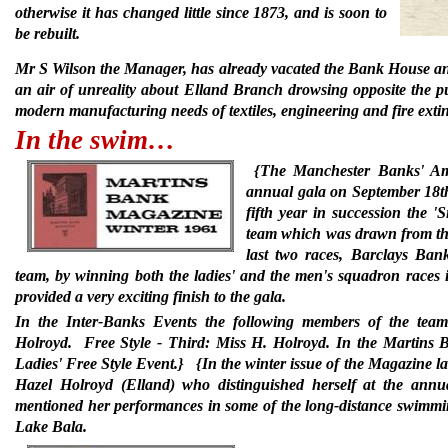
otherwise it has changed little since 1873, and is soon to
be rebuilt.
Mr S Wilson the Manager, has already vacated the Bank House and 
an air of unreality about Elland Branch drowsing opposite the pu
modern manufacturing needs of textiles, engineering and fire exti
In the swim…
{The Manchester Banks' Ama
annual gala on September 18th
fifth year in succession the 
team which was drawn from the
last two races, Barclays Ban
team, by winning both the ladies' and the men's squadron races i
provided a very exciting finish to the gala.
In the Inter-Banks Events the following members of the team
Holroyd.
Free Style - Third: Miss H. Holroyd. In the Martin
Ladies' Free Style Event.}
{In the winter issue of the Magazine las
Hazel Holroyd (Elland) who distinguished herself at the an
mentioned her performances in some of the long-distance swimm
Lake Bala.